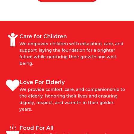
Care for Children
We empower children with education, care, and
support, laying the foundation for a brighter
future while nurturing their growth and well-
being.
Love For Elderly
We provide comfort, care, and companionship to
the elderly, honoring their lives and ensuring
dignity, respect, and warmth in their golden
years.
Food For All