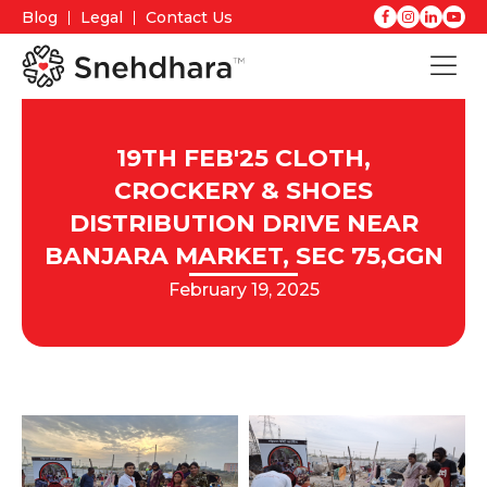
Blog
Legal
Contact Us
19TH FEB'25 CLOTH,
CROCKERY & SHOES
DISTRIBUTION DRIVE NEAR
BANJARA MARKET, SEC 75,GGN
February 19, 2025