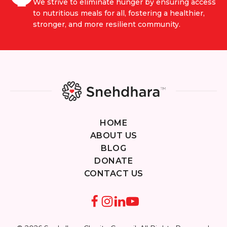
We strive to eliminate hunger by ensuring access
to nutritious meals for all, fostering a healthier,
stronger, and more resilient community.
HOME
ABOUT US
BLOG
DONATE
CONTACT US