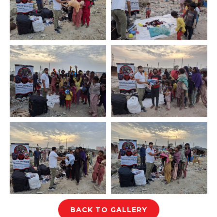
BACK TO GALLERY