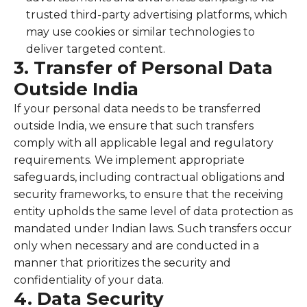
trusted third-party advertising platforms, which
may use cookies or similar technologies to
deliver targeted content.
3. Transfer of Personal Data
Outside India
If your personal data needs to be transferred
outside India, we ensure that such transfers
comply with all applicable legal and regulatory
requirements. We implement appropriate
safeguards, including contractual obligations and
security frameworks, to ensure that the receiving
entity upholds the same level of data protection as
mandated under Indian laws. Such transfers occur
only when necessary and are conducted in a
manner that prioritizes the security and
confidentiality of your data.
4. Data Security