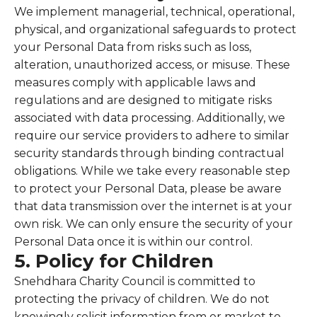
We implement managerial, technical, operational,
physical, and organizational safeguards to protect
your Personal Data from risks such as loss,
alteration, unauthorized access, or misuse. These
measures comply with applicable laws and
regulations and are designed to mitigate risks
associated with data processing. Additionally, we
require our service providers to adhere to similar
security standards through binding contractual
obligations. While we take every reasonable step
to protect your Personal Data, please be aware
that data transmission over the internet is at your
own risk. We can only ensure the security of your
Personal Data once it is within our control.
5. Policy for Children
Snehdhara Charity Council is committed to
protecting the privacy of children. We do not
knowingly solicit information from or market to