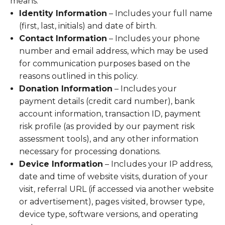
means:
Identity Information
– Includes your full name
(first, last, initials) and date of birth.
Contact Information
– Includes your phone
number and email address, which may be used
for communication purposes based on the
reasons outlined in this policy.
Donation Information
– Includes your
payment details (credit card number), bank
account information, transaction ID, payment
risk profile (as provided by our payment risk
assessment tools), and any other information
necessary for processing donations.
Device Information
– Includes your IP address,
date and time of website visits, duration of your
visit, referral URL (if accessed via another website
or advertisement), pages visited, browser type,
device type, software versions, and operating