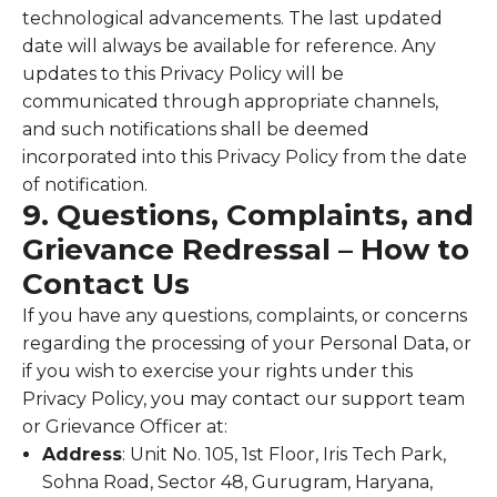
technological advancements. The last updated
date will always be available for reference. Any
updates to this Privacy Policy will be
communicated through appropriate channels,
and such notifications shall be deemed
incorporated into this Privacy Policy from the date
of notification.
9. Questions, Complaints, and
Grievance Redressal – How to
Contact Us
If you have any questions, complaints, or concerns
regarding the processing of your Personal Data, or
if you wish to exercise your rights under this
Privacy Policy, you may contact our support team
or Grievance Officer at:
Address
: Unit No. 105, 1st Floor, Iris Tech Park,
Sohna Road, Sector 48, Gurugram, Haryana,