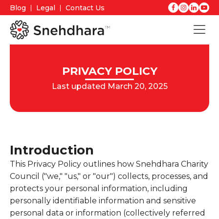
Blog
Legal
Contact Us
PRIVACY POLICY
Last updated March 20, 2025
Introduction
This Privacy Policy outlines how Snehdhara Charity
Council ("we," "us," or "our") collects, processes, and
protects your personal information, including
personally identifiable information and sensitive
personal data or information (collectively referred