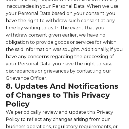
inaccuracies in your Personal Data. When we use
your Personal Data based on your consent, you
have the right to withdraw such consent at any
time by writing to us. In the event that you
withdraw consent given earlier, we have no
obligation to provide goods or services for which
the said information was sought. Additionally, if you
have any concerns regarding the processing of
your Personal Data, you have the right to raise
discrepancies or grievances by contacting our
Grievance Officer.
8. Updates And Notifications
of Changes to This Privacy
Policy
We periodically review and update this Privacy
Policy to reflect any changes arising from our
business operations, regulatory requirements, or