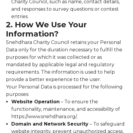
Charity Council, such as name, contact details,
and responses to survey questions or contest
entries.
2. How We Use Your
Information?
Snehdhara Charity Council retains your Personal
Data only for the duration necessary to fulfill the
purposes for which it was collected or as
mandated by applicable legal and regulatory
requirements. The information is used to help
provide a better experience to the user.
Your Personal Data is processed for the following
purposes:
Website Operation
– To ensure the
functionality, maintenance, and accessibility of
https://www.snehdhara.org/.
Domain and Network Security
– To safeguard
website integrity, prevent unauthorized access,