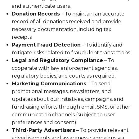
and authenticate users.
Donation Records
– To maintain an accurate
record of all donations received and provide
necessary documentation, including tax
receipts.
Payment Fraud Detection
– To identify and
mitigate risks related to fraudulent transactions.
Legal and Regulatory Compliance
– To
cooperate with law enforcement agencies,
regulatory bodies, and courts as required.
Marketing Communications
– To send
promotional messages, newsletters, and
updates about our initiatives, campaigns, and
fundraising efforts through email, SMS, or other
communication channels (subject to user
preferences and consent).
Third-Party Advertisers
– To provide relevant
advertisements and awareness campaigns via