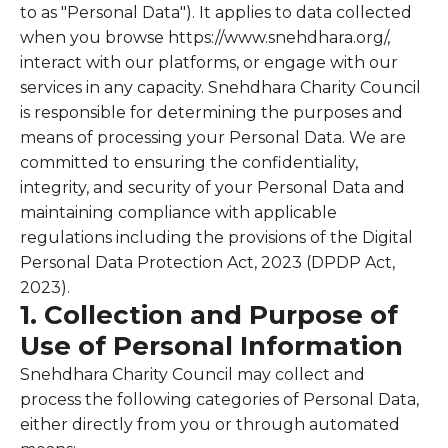
to as "Personal Data"). It applies to data collected
when you browse https://www.snehdhara.org/,
interact with our platforms, or engage with our
services in any capacity. Snehdhara Charity Council
is responsible for determining the purposes and
means of processing your Personal Data. We are
committed to ensuring the confidentiality,
integrity, and security of your Personal Data and
maintaining compliance with applicable
regulations including the provisions of the Digital
Personal Data Protection Act, 2023 (DPDP Act,
2023).
1. Collection and Purpose of
Use of Personal Information
Snehdhara Charity Council may collect and
process the following categories of Personal Data,
either directly from you or through automated