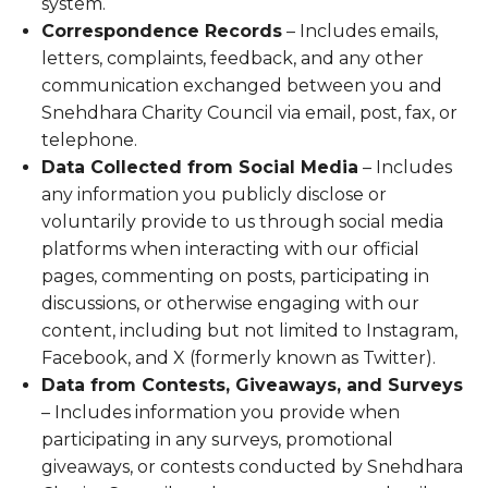
system.
Correspondence Records
– Includes emails,
letters, complaints, feedback, and any other
communication exchanged between you and
Snehdhara Charity Council via email, post, fax, or
telephone.
Data Collected from Social Media
– Includes
any information you publicly disclose or
voluntarily provide to us through social media
platforms when interacting with our official
pages, commenting on posts, participating in
discussions, or otherwise engaging with our
content, including but not limited to Instagram,
Facebook, and X (formerly known as Twitter).
Data from Contests, Giveaways, and Surveys
– Includes information you provide when
participating in any surveys, promotional
giveaways, or contests conducted by Snehdhara