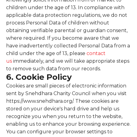
children under the age of 13. In compliance with
applicable data protection regulations, we do not
process Personal Data of children without
obtaining verifiable parental or guardian consent,
where required. If you become aware that we
have inadvertently collected Personal Data from a
child under the age of 13, please
contact
us
immediately, and we will take appropriate steps
to remove such data from our records.
6. Cookie Policy
Cookies are small pieces of electronic information
sent by Snehdhara Charity Council when you visit
https://www.snehdhara.org/. These cookies are
stored on your device's hard drive and help us
recognize you when you return to the website,
enabling us to enhance your browsing experience.
You can configure your browser settings to