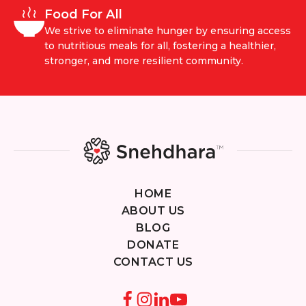
Food For All
We strive to eliminate hunger by ensuring access
to nutritious meals for all, fostering a healthier,
stronger, and more resilient community.
HOME
ABOUT US
BLOG
DONATE
CONTACT US