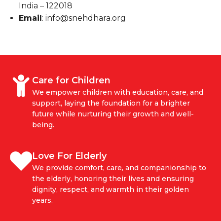
India – 122018
Email
: info@snehdhara.org
Care for Children
We empower children with education, care, and
support, laying the foundation for a brighter
future while nurturing their growth and well-
being.
Love For Elderly
We provide comfort, care, and companionship to
the elderly, honoring their lives and ensuring
dignity, respect, and warmth in their golden
years.