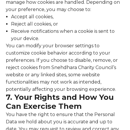
manage how cookies are handled. Depending on
your preference, you may choose to:
Accept all cookies,
Reject all cookies, or
Receive notifications when a cookie is sent to
your device.
You can modify your browser settings to
customize cookie behavior according to your
preferences. If you choose to disable, remove, or
reject cookies from Snehdhara Charity Council’s
website or any linked sites, some website
functionalities may not work as intended,
potentially affecting your browsing experience.
7. Your Rights and How You
Can Exercise Them
You have the right to ensure that the Personal
Data we hold about you is accurate and up to
date. You may request to review and correct any