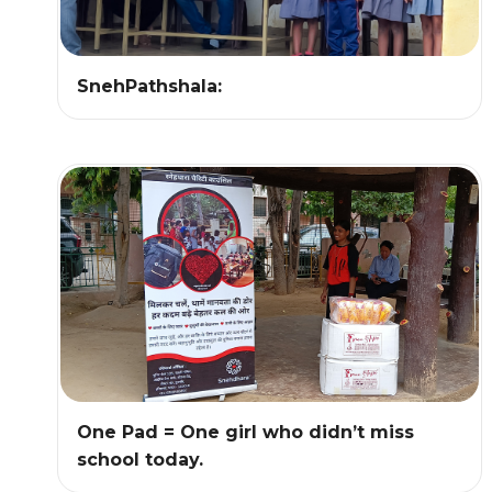
SnehPathshala:
One Pad = One girl who didn’t miss
school today.