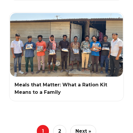
Meals that Matter: What a Ration Kit
Means to a Family
1
2
Next »