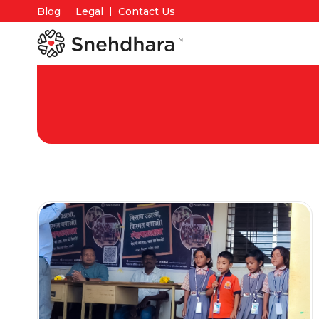
Blog
Legal
Contact Us