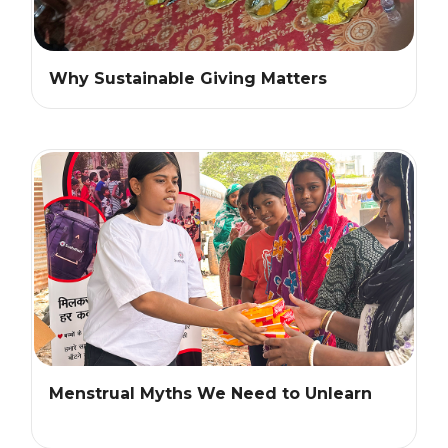
Why Sustainable Giving Matters
Menstrual Myths We Need to Unlearn