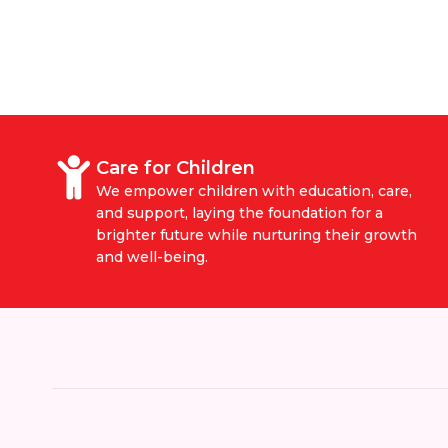
Care for Children
We empower children with education, care,
and support, laying the foundation for a
brighter future while nurturing their growth
and well-being.