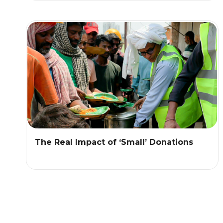
The Real Impact of ‘Small’ Donations