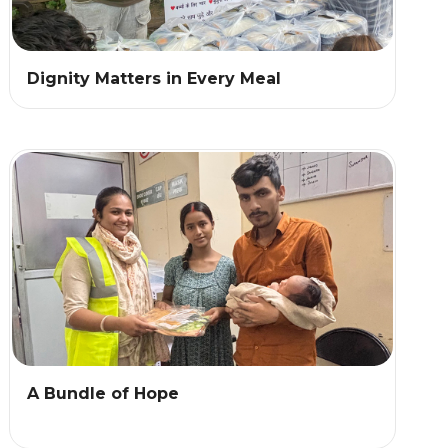
Dignity Matters in Every Meal
A Bundle of Hope