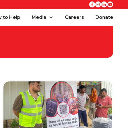
 to Help
Media
Careers
Donate