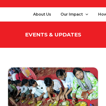
About Us
Our Impact
How
EVENTS & UPDATES