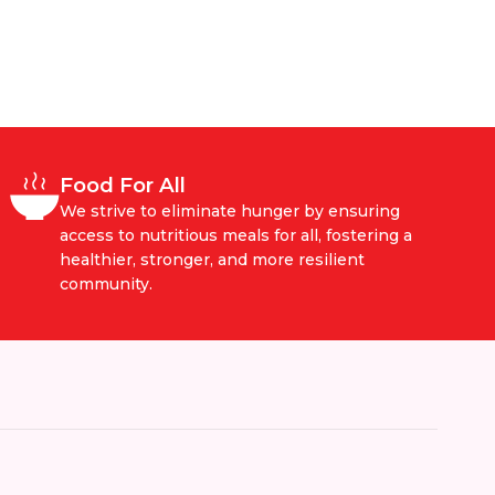
Food For All
We strive to eliminate hunger by ensuring
access to nutritious meals for all, fostering a
healthier, stronger, and more resilient
community.