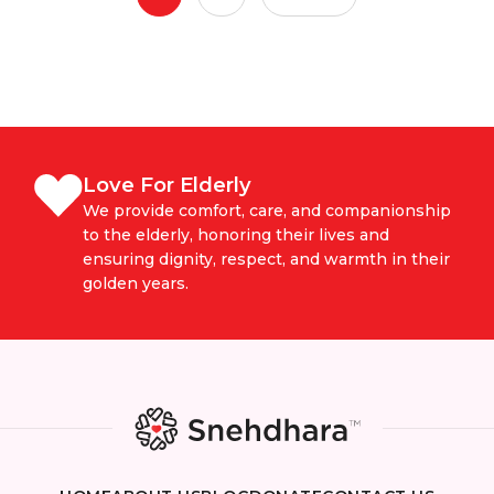
Love For Elderly
We provide comfort, care, and companionship
to the elderly, honoring their lives and
ensuring dignity, respect, and warmth in their
golden years.