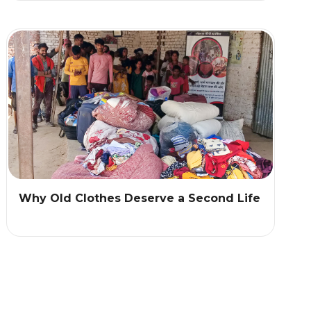
Why Old Clothes Deserve a Second Life