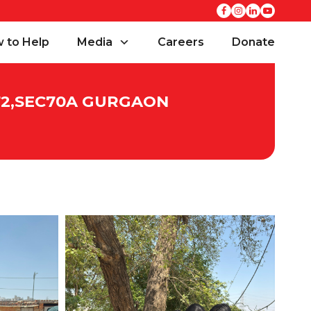
 to Help
Media
Careers
Donate
-72,SEC70A GURGAON