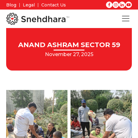
Blog
Legal
Contact Us
ANAND ASHRAM SECTOR 59
November 27, 2025