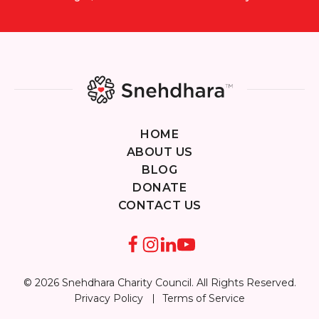
HOME
ABOUT US
BLOG
DONATE
CONTACT US
© 2026 Snehdhara Charity Council. All Rights Reserved.
Privacy Policy
Terms of Service