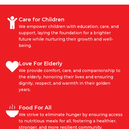
Care for Children
We empower children with education, care, and
support, laying the foundation for a brighter
future while nurturing their growth and well-
being.
Love For Elderly
We provide comfort, care, and companionship to
the elderly, honoring their lives and ensuring
dignity, respect, and warmth in their golden
years.
Food For All
We strive to eliminate hunger by ensuring access
to nutritious meals for all, fostering a healthier,
stronger, and more resilient community.