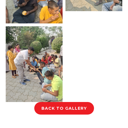
BACK TO GALLERY