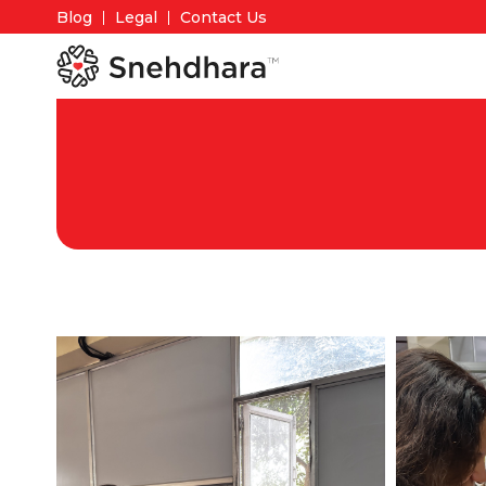
Blog
Legal
Contact Us