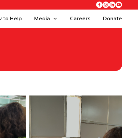
 to Help
Media
Careers
Donate