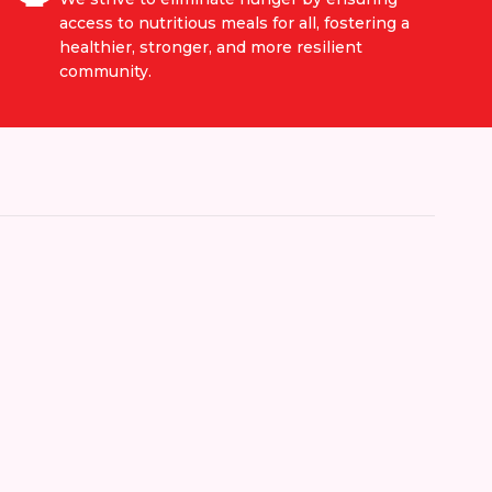
access to nutritious meals for all, fostering a
healthier, stronger, and more resilient
community.