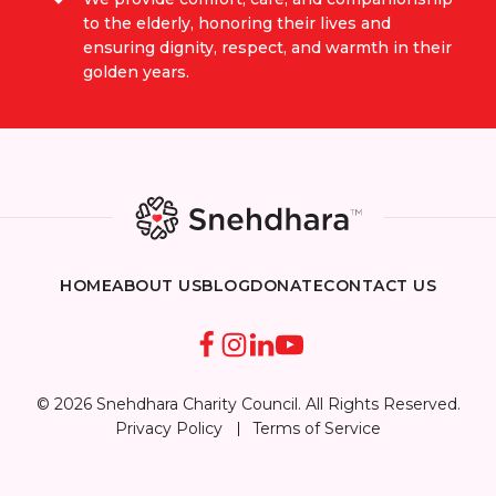
to the elderly, honoring their lives and
ensuring dignity, respect, and warmth in their
golden years.
HOME
ABOUT US
BLOG
DONATE
CONTACT US
© 2026 Snehdhara Charity Council. All Rights Reserved.
Privacy Policy
Terms of Service