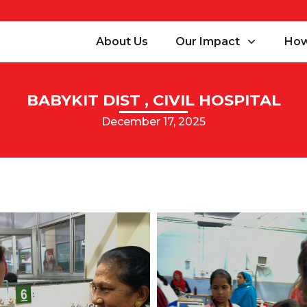
About Us
Our Impact
How
BABYKIT DIST , CIVIL HOSPITAL
December 17, 2025