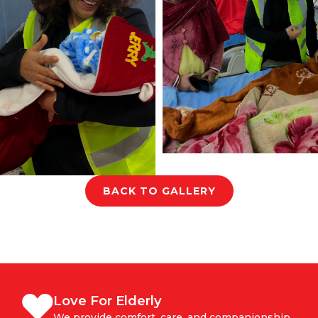
BACK TO GALLERY
Love For Elderly
We provide comfort, care, and companionship