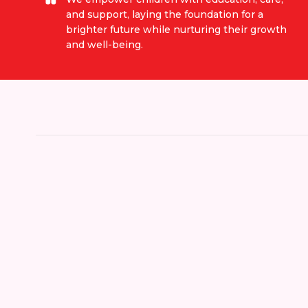
and support, laying the foundation for a
brighter future while nurturing their growth
and well-being.