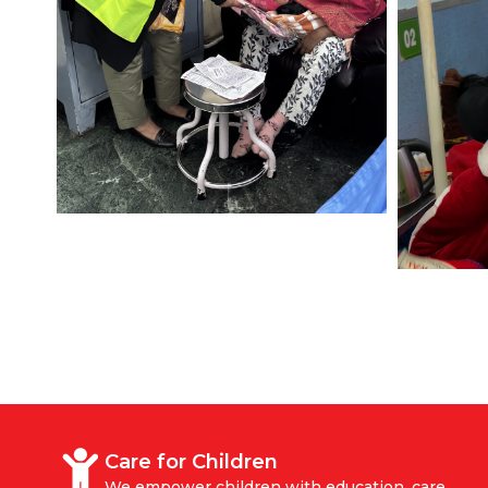
Care for Children
We empower children with education, care,