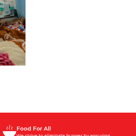
Food For All
We strive to eliminate hunger by ensuring