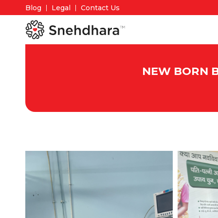
Blog
Legal
Contact Us
NEW BORN BA