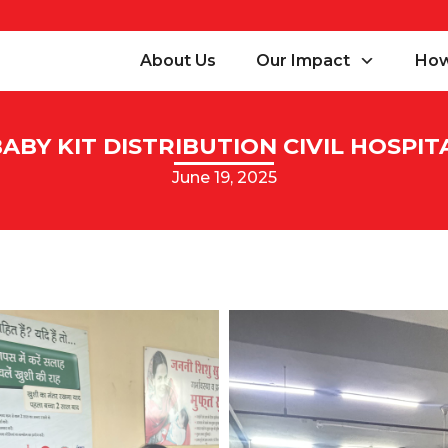
About Us
Our Impact
How
BY KIT DISTRIBUTION CIVIL HOSPIT
June 19, 2025