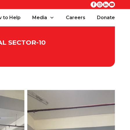
 to Help
Media
Careers
Donate
AL SECTOR-10