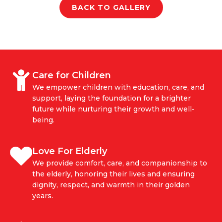
BACK TO GALLERY
Care for Children
We empower children with education, care, and
support, laying the foundation for a brighter
future while nurturing their growth and well-
being.
Love For Elderly
We provide comfort, care, and companionship to
the elderly, honoring their lives and ensuring
dignity, respect, and warmth in their golden
years.