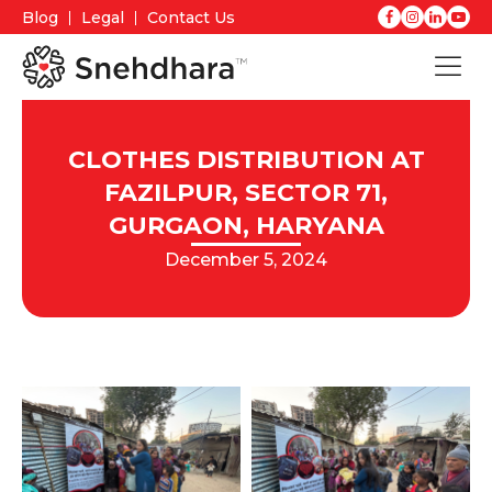
Blog
Legal
Contact Us
CLOTHES DISTRIBUTION AT
FAZILPUR, SECTOR 71,
GURGAON, HARYANA
December 5, 2024