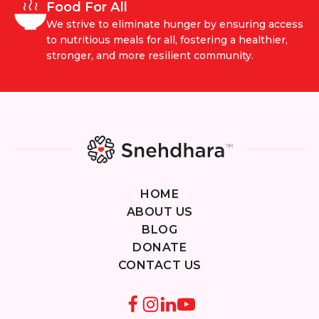
Food For All
We strive to eliminate hunger by ensuring access
to nutritious meals for all, fostering a healthier,
stronger, and more resilient community.
HOME
ABOUT US
BLOG
DONATE
CONTACT US