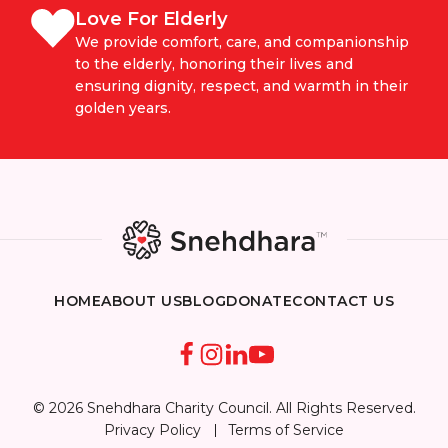
Love For Elderly
We provide comfort, care, and companionship
to the elderly, honoring their lives and
ensuring dignity, respect, and warmth in their
golden years.
HOME
ABOUT US
BLOG
DONATE
CONTACT US
© 2026 Snehdhara Charity Council. All Rights Reserved.
Privacy Policy
Terms of Service