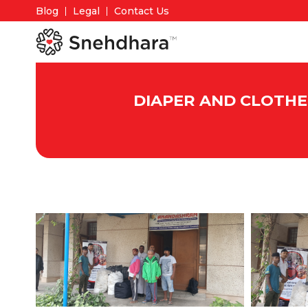
Blog
Legal
Contact Us
DIAPER AND CLOTHE