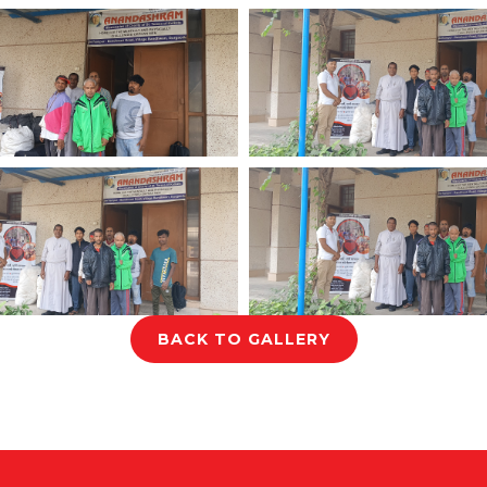
BACK TO GALLERY