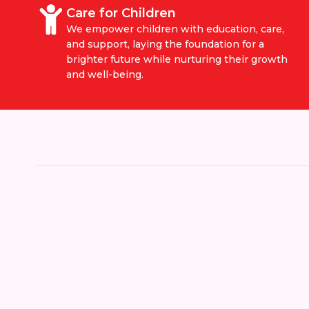
Care for Children
We empower children with education, care,
and support, laying the foundation for a
brighter future while nurturing their growth
and well-being.