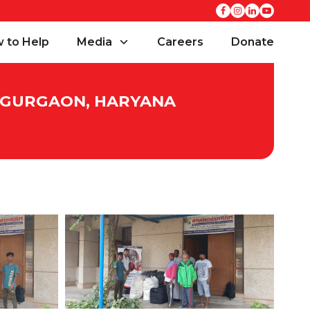
 to Help
Media
Careers
Donate
, GURGAON, HARYANA