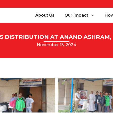
About Us
Our Impact
How
S DISTRIBUTION AT ANAND ASHRAM
November 13, 2024