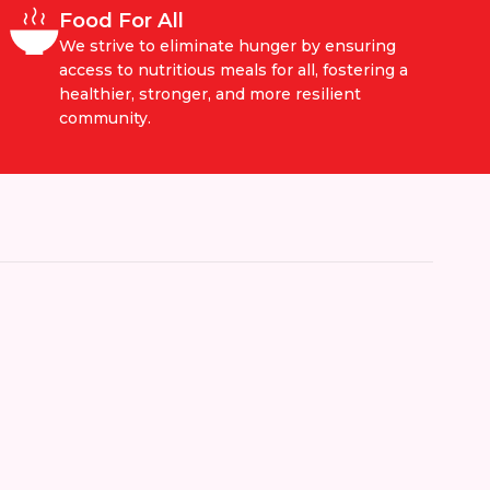
Food For All
We strive to eliminate hunger by ensuring
access to nutritious meals for all, fostering a
healthier, stronger, and more resilient
community.