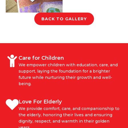
BACK TO GALLERY
Care for Children
We empower children with education, care, and
support, laying the foundation for a brighter
future while nurturing their growth and well-
being.
Love For Elderly
We provide comfort, care, and companionship to
the elderly, honoring their lives and ensuring
dignity, respect, and warmth in their golden
years.