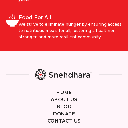
Food For All
We strive to eliminate hunger by ensuring access
to nutritious meals for all, fostering a healthier,
stronger, and more resilient community.
HOME
ABOUT US
BLOG
DONATE
CONTACT US