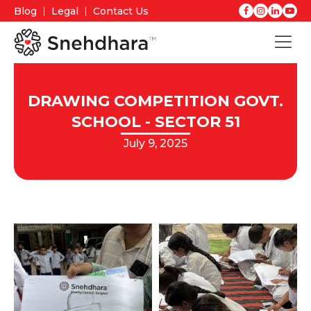
Blog
Legal
Contact Us
DRAWING COMPETITION GOVT.
SCHOOL - SECTOR 51
July 9, 2025