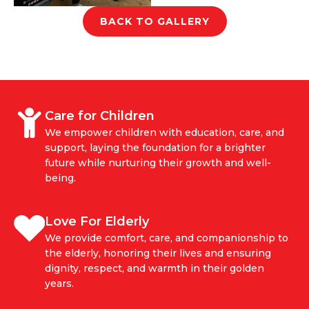
BACK TO GALLERY
Care for Children
We empower children with education, care, and
support, laying the foundation for a brighter
future while nurturing their growth and well-
being.
Love For Elderly
We provide comfort, care, and companionship to
the elderly, honoring their lives and ensuring
dignity, respect, and warmth in their golden
years.