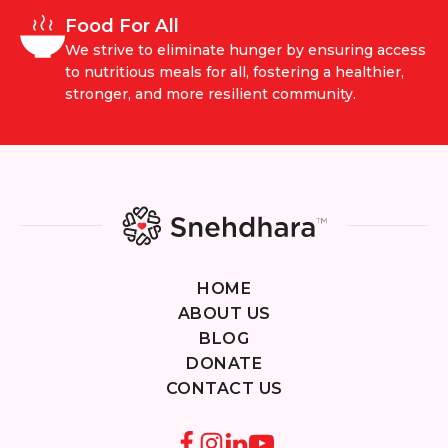
Food For All
We strive to eliminate hunger by ensuring access
to nutritious meals for all, fostering a healthier,
stronger, and more resilient community.
HOME
ABOUT US
BLOG
DONATE
CONTACT US