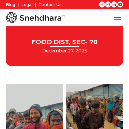
Blog
Legal
Contact Us
FOOD DIST, SEC- 70
December 27, 2025