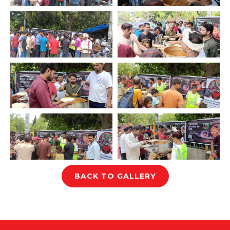
BACK TO GALLERY