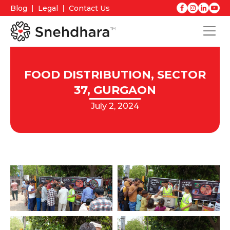
Blog
Legal
Contact Us
FOOD DISTRIBUTION, SECTOR
37, GURGAON
July 2, 2024