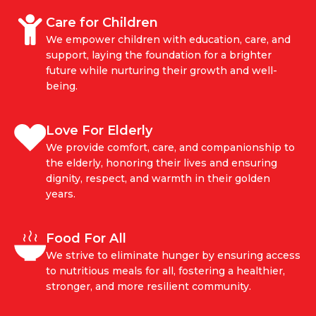
Care for Children
We empower children with education, care, and
support, laying the foundation for a brighter
future while nurturing their growth and well-
being.
Love For Elderly
We provide comfort, care, and companionship to
the elderly, honoring their lives and ensuring
dignity, respect, and warmth in their golden
years.
Food For All
We strive to eliminate hunger by ensuring access
to nutritious meals for all, fostering a healthier,
stronger, and more resilient community.