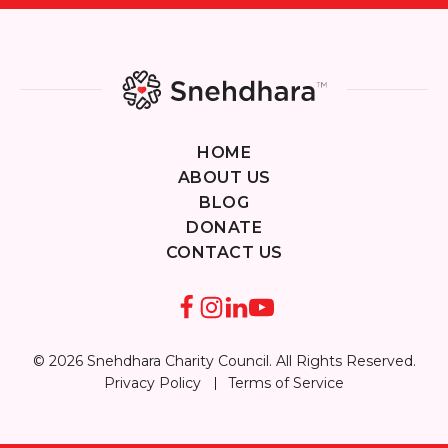
HOME
ABOUT US
BLOG
DONATE
CONTACT US
© 2026 Snehdhara Charity Council. All Rights Reserved.
Privacy Policy
Terms of Service