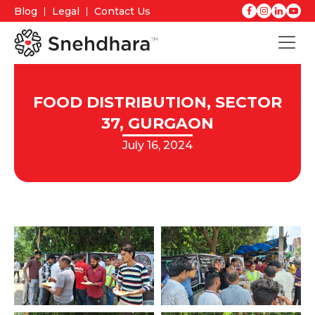
Blog
Legal
Contact Us
FOOD DISTRIBUTION, SECTOR
37, GURGAON
July 16, 2024