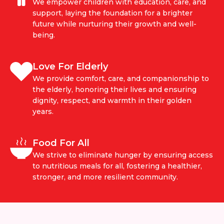
We empower children with education, care, and
support, laying the foundation for a brighter
future while nurturing their growth and well-
being.
Love For Elderly
We provide comfort, care, and companionship to
the elderly, honoring their lives and ensuring
dignity, respect, and warmth in their golden
years.
Food For All
We strive to eliminate hunger by ensuring access
to nutritious meals for all, fostering a healthier,
stronger, and more resilient community.