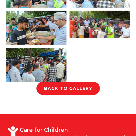
BACK TO GALLERY
Care for Children