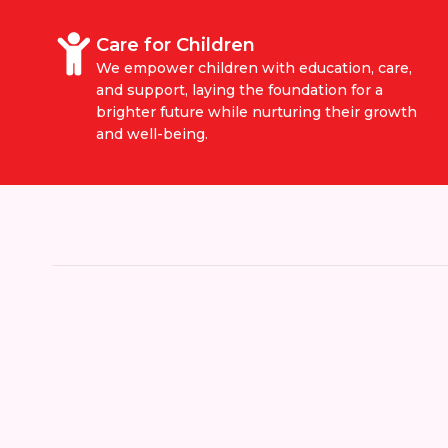
Care for Children
We empower children with education, care,
and support, laying the foundation for a
brighter future while nurturing their growth
and well-being.