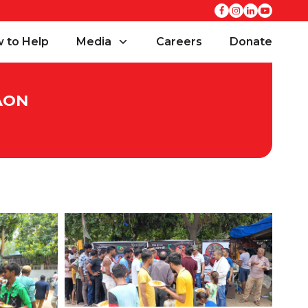
 to Help
Media
Careers
Donate
AON