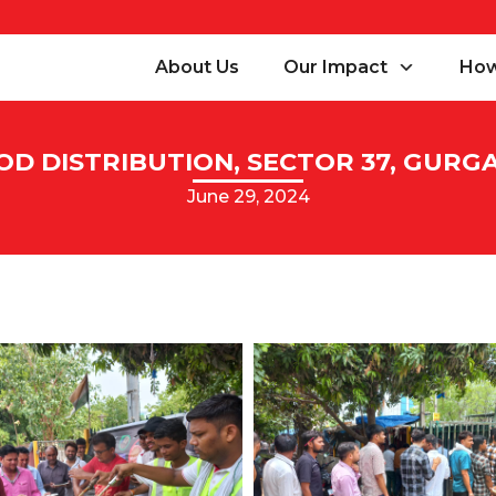
About Us
Our Impact
How
OD DISTRIBUTION, SECTOR 37, GURG
June 29, 2024