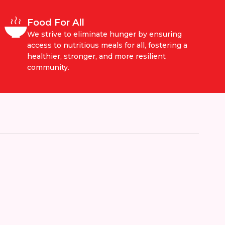
Food For All
We strive to eliminate hunger by ensuring
access to nutritious meals for all, fostering a
healthier, stronger, and more resilient
community.