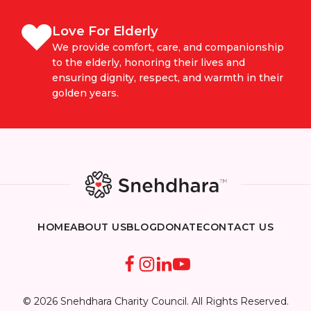
Love For Elderly
We provide comfort, care, and companionship
to the elderly, honoring their lives and
ensuring dignity, respect, and warmth in their
golden years.
HOME
ABOUT US
BLOG
DONATE
CONTACT US
© 2026 Snehdhara Charity Council. All Rights Reserved.