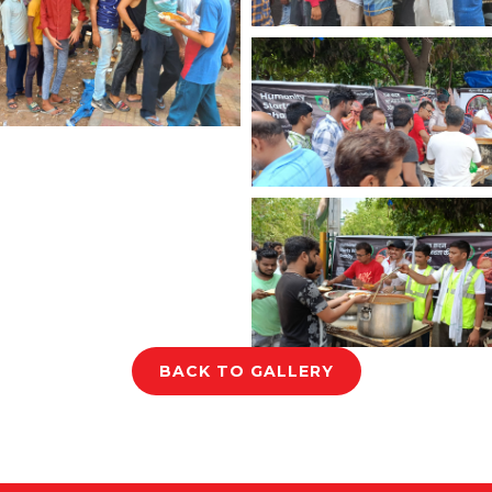
BACK TO GALLERY