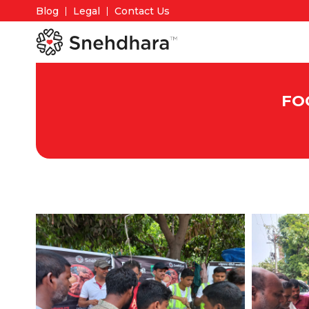
Blog
Legal
Contact Us
FO