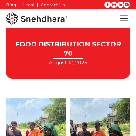
Blog
Legal
Contact Us
FOOD DISTRIBUTION SECTOR
70
August 12, 2025