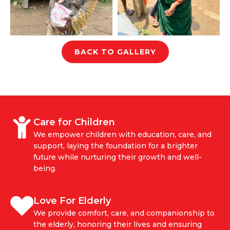
BACK TO GALLERY
Care for Children
We empower children with education, care, and
support, laying the foundation for a brighter
future while nurturing their growth and well-
being.
Love For Elderly
We provide comfort, care, and companionship to
the elderly, honoring their lives and ensuring