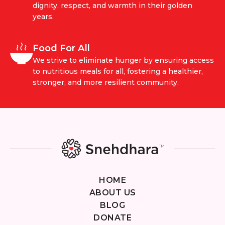
dignity, respect, and warmth in their golden
years.
Food For All
We strive to eliminate hunger by ensuring access
to nutritious meals for all, fostering a healthier,
stronger, and more resilient community.
HOME
ABOUT US
BLOG
DONATE