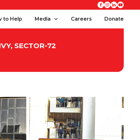
 to Help
Media
Careers
Donate
VY, SECTOR-72