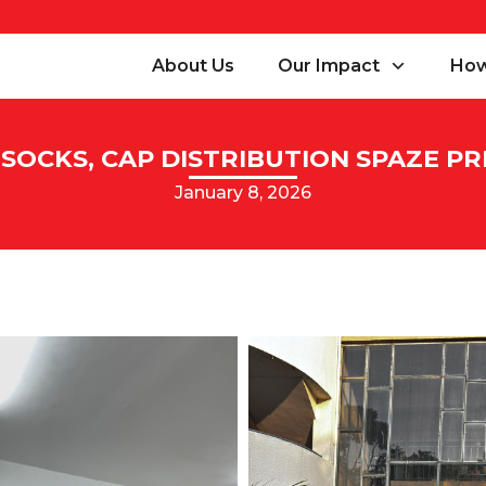
About Us
Our Impact
How
SOCKS, CAP DISTRIBUTION SPAZE PRI
January 8, 2026