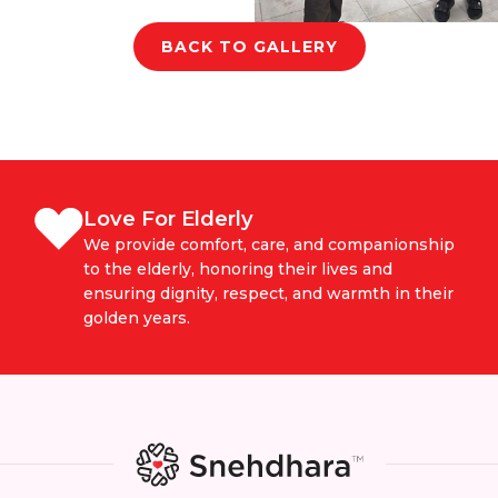
BACK TO GALLERY
Love For Elderly
We provide comfort, care, and companionship
to the elderly, honoring their lives and
ensuring dignity, respect, and warmth in their
golden years.