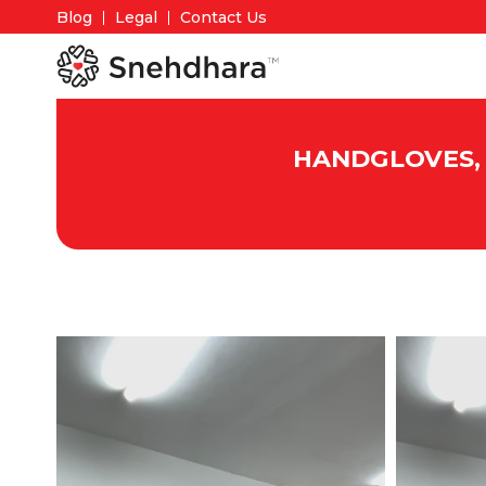
Blog
Legal
Contact Us
HANDGLOVES, 