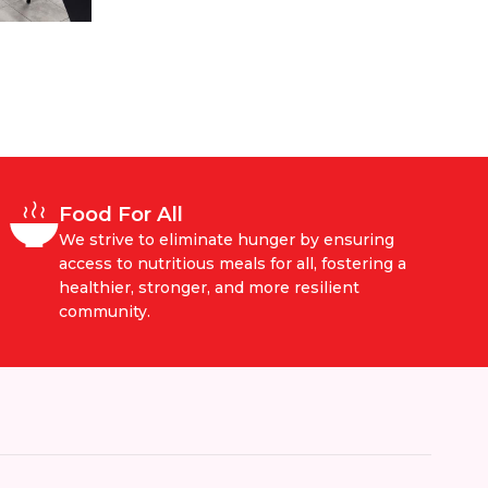
Food For All
We strive to eliminate hunger by ensuring
access to nutritious meals for all, fostering a
healthier, stronger, and more resilient
community.