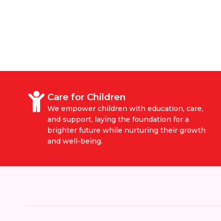
Care for Children
We empower children with education, care,
and support, laying the foundation for a
brighter future while nurturing their growth
and well-being.