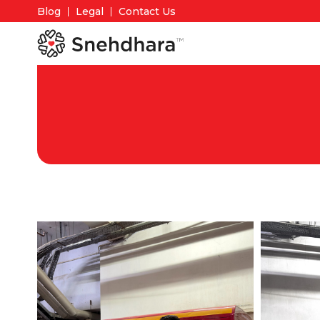
Blog
Legal
Contact Us