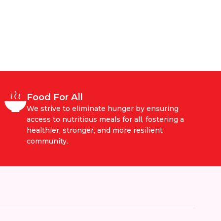
Food For All
We strive to eliminate hunger by ensuring
access to nutritious meals for all, fostering a
healthier, stronger, and more resilient
community.