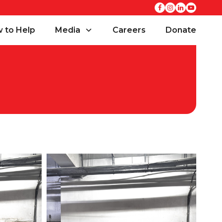
 to Help
Media
Careers
Donate