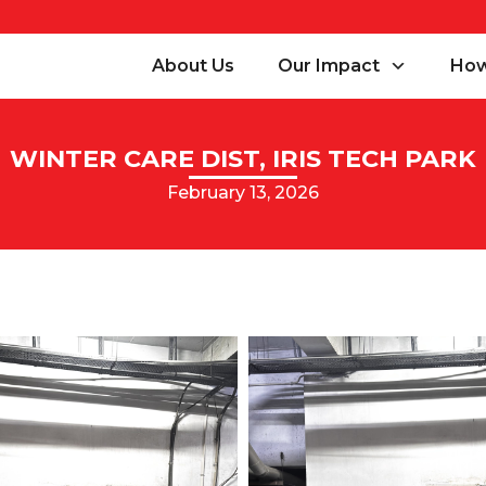
About Us
Our Impact
How
WINTER CARE DIST, IRIS TECH PARK
February 13, 2026