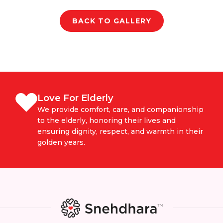
BACK TO GALLERY
Love For Elderly
We provide comfort, care, and companionship
to the elderly, honoring their lives and
ensuring dignity, respect, and warmth in their
golden years.