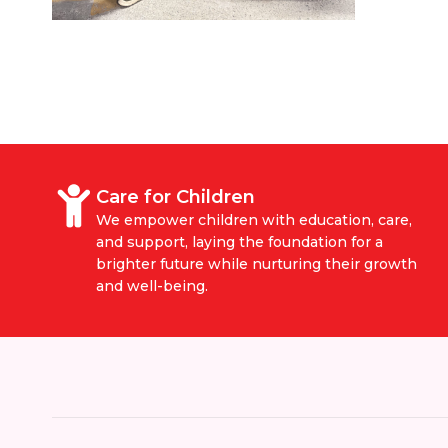
Care for Children
We empower children with education, care,
and support, laying the foundation for a
brighter future while nurturing their growth
and well-being.