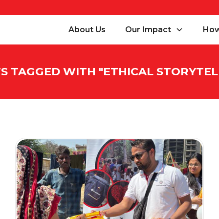
About Us
Our Impact
How
S TAGGED WITH "
ETHICAL STORYTEL