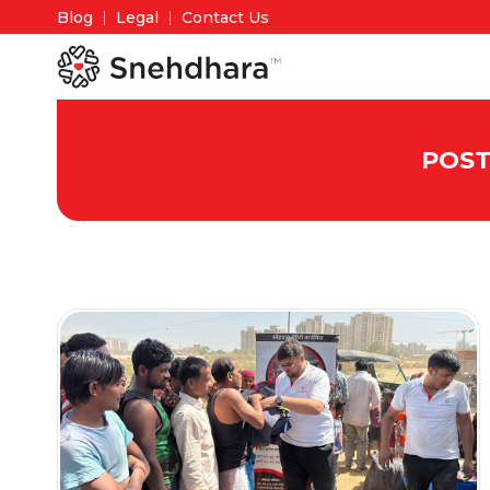
Blog
Legal
Contact Us
POST