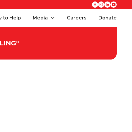
 to Help
Media
Careers
Donate
LING
"