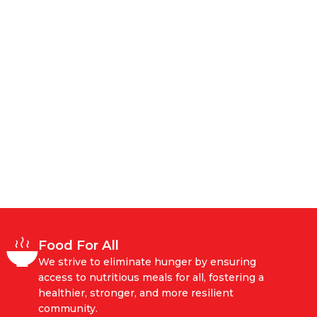
Food For All
We strive to eliminate hunger by ensuring
access to nutritious meals for all, fostering a
healthier, stronger, and more resilient
community.