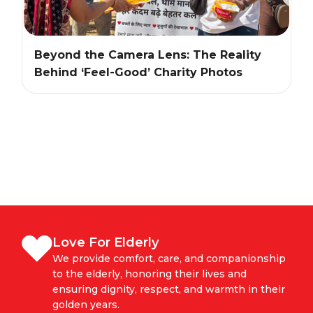
Beyond the Camera Lens: The Reality
Behind ‘Feel-Good’ Charity Photos
Love For Elderly
We provide comfort, care, and companionship
to the elderly, honoring their lives and
ensuring dignity, respect, and warmth in their
golden years.