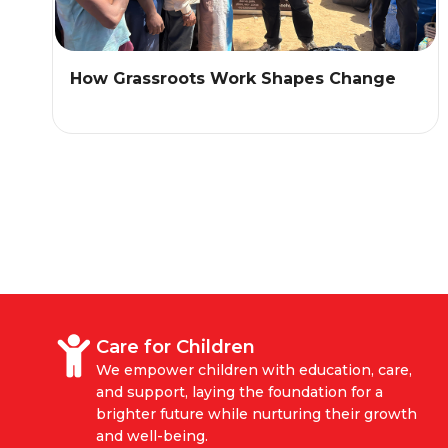
How Grassroots Work Shapes Change
Care for Children
We empower children with education, care,
and support, laying the foundation for a
brighter future while nurturing their growth
and well-being.