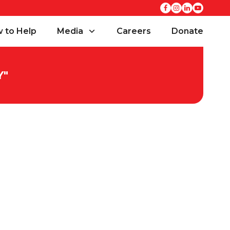
 to Help
Media
Careers
Donate
Y
"