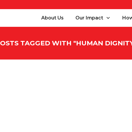
About Us
Our Impact
How
OSTS TAGGED WITH "
HUMAN DIGNIT