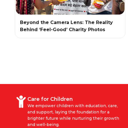
Beyond the Camera Lens: The Reality
Behind ‘Feel-Good’ Charity Photos
Care for Children
We empower children with education, care,
and support, laying the foundation for a
brighter future while nurturing their growth
and well-being.