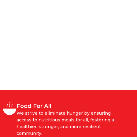
Food For All
We strive to eliminate hunger by ensuring
access to nutritious meals for all, fostering a
healthier, stronger, and more resilient
community.