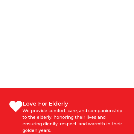
Love For Elderly
We provide comfort, care, and companionship
to the elderly, honoring their lives and
ensuring dignity, respect, and warmth in their
golden years.