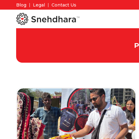
Blog
Legal
Contact Us
P