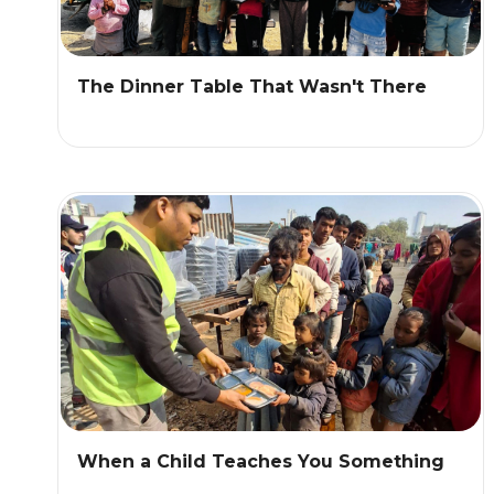
The Dinner Table That Wasn't There
When a Child Teaches You Something