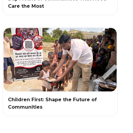
Care the Most
Children First: Shape the Future of
Communities