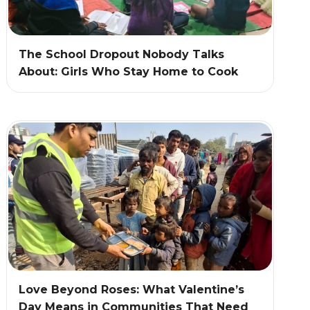
The School Dropout Nobody Talks
About: Girls Who Stay Home to Cook
Love Beyond Roses: What Valentine’s
Day Means in Communities That Need