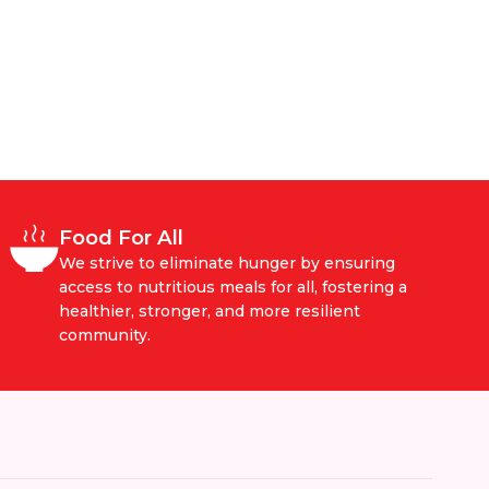
Food For All
We strive to eliminate hunger by ensuring
access to nutritious meals for all, fostering a
healthier, stronger, and more resilient
community.