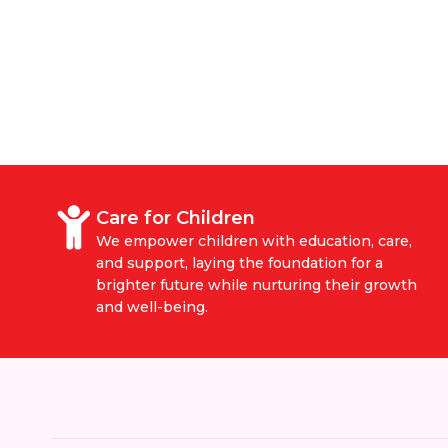
Care for Children
We empower children with education, care,
and support, laying the foundation for a
brighter future while nurturing their growth
and well-being.