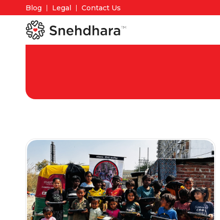
Blog
Legal
Contact Us