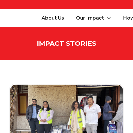
About Us
Our Impact
How
IMPACT STORIES