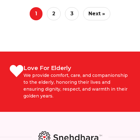
1
2
3
Next »
Love For Elderly
We provide comfort, care, and companionship
to the elderly, honoring their lives and
ensuring dignity, respect, and warmth in their
golden years.