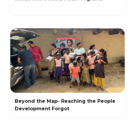
Beyond the Map- Reaching the People
Development Forgot