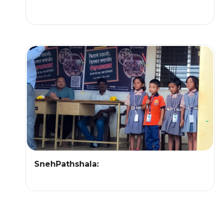
SnehPathshala: