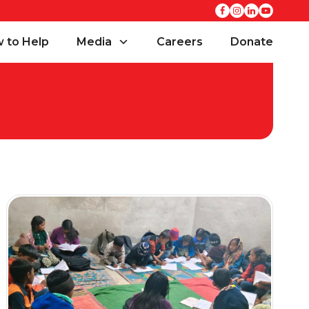
 to Help
Media
Careers
Donate