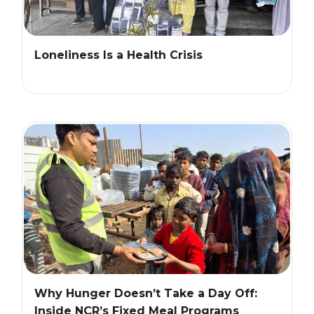
Loneliness Is a Health Crisis
Why Hunger Doesn’t Take a Day Off:
Inside NCR’s Fixed Meal Programs