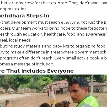
 better tomorrow for their children. They don’t want ha
opportunities.
ehdhara Steps In
e that development must reach
everyone
, not just the 
 access. Our team works to bring hope to these forgotten
s through education, healthcare, food, and awareness in
eal, local needs.
ibuting study materials and baby kits to organizing food
 try to make a difference in areas where government s
programs often don’t reach. Every small act - a book, a b
omes a message of inclusion.
re That Includes Everyone