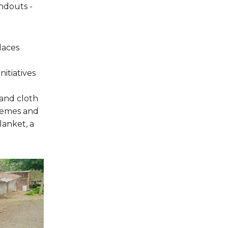
ndouts -
places
itiatives
 and cloth
chemes and
lanket, a