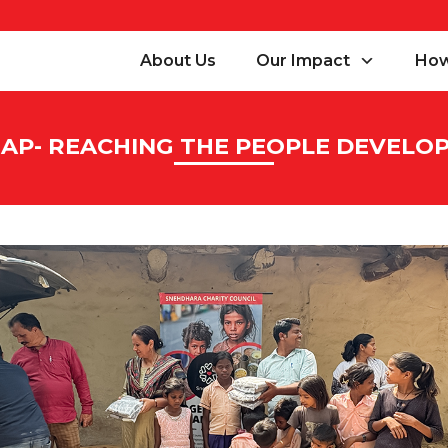
About Us
Our Impact
How
AP- REACHING THE PEOPLE DEVEL