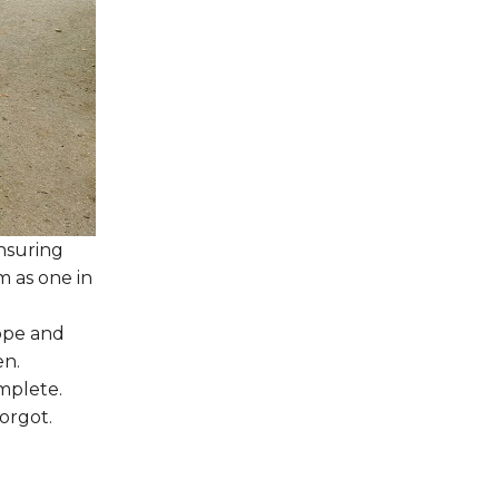
ensuring
m as one in
ope and
en.
mplete.
orgot.