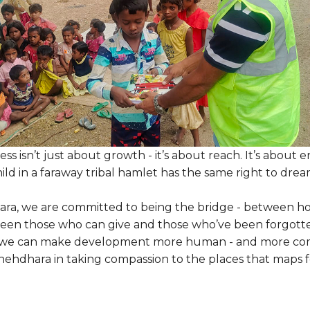
ss isn’t just about growth - it’s about reach. It’s about 
ild in a faraway tribal hamlet has the same right to drea
ra, we are committed to being the bridge - between h
een those who can give and those who’ve been forgott
 we can make development more human - and more co
ehdhara in taking compassion to the places that maps f