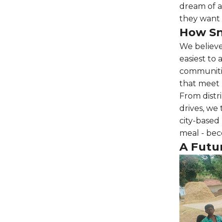
dream of a
they want 
How Sn
We believ
easiest to
communitie
that meet r
From distr
drives, we
city-based 
meal - bec
A Futu