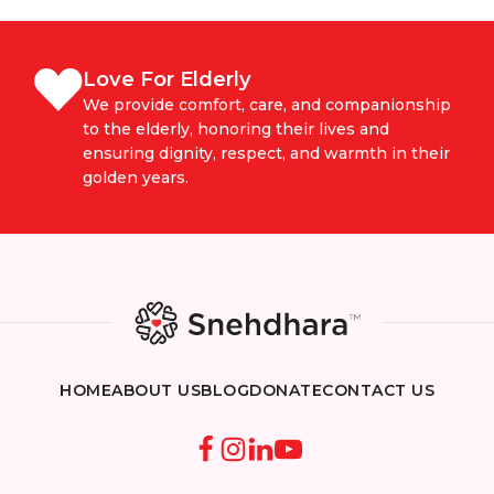
Love For Elderly
We provide comfort, care, and companionship
to the elderly, honoring their lives and
ensuring dignity, respect, and warmth in their
golden years.
HOME
ABOUT US
BLOG
DONATE
CONTACT US