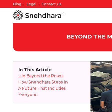
Blog
Legal
Contact Us
BEYOND THE M
In This Article
Life Beyond the Roads
How Snehdhara Steps In
A Future That Includes
Everyone