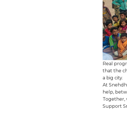
Real progre
that the ch
a big city.
At Snehdha
help, betw
Together,
Support Sn