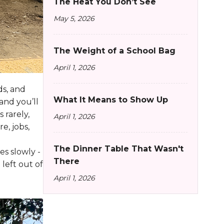
The Heat You Don’t See
May 5, 2026
The Weight of a School Bag
April 1, 2026
ds, and
What It Means to Show Up
and you’ll
 rarely,
April 1, 2026
e, jobs,
The Dinner Table That Wasn't
s slowly -
There
left out of
April 1, 2026