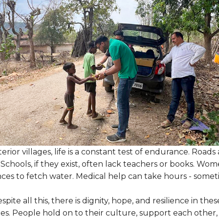
erior villages, life is a constant test of endurance. Roa
 Schools, if they exist, often lack teachers or books. Wo
nces to fetch water. Medical help can take hours - somet
spite all this, there is dignity, hope, and resilience in thes
s. People hold on to their culture, support each other,