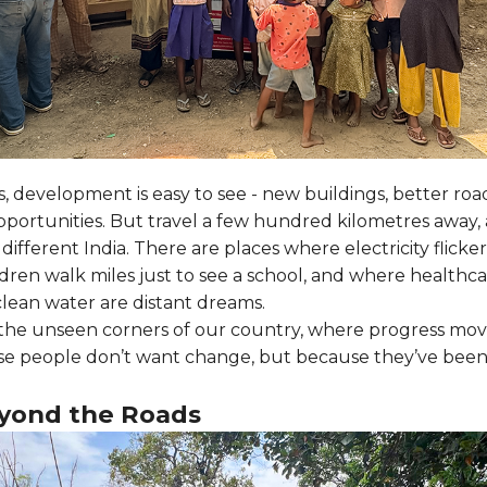
es, development is easy to see - new buildings, better roa
portunities. But travel a few hundred kilometres away, 
 different India. There are places where electricity flickers
dren walk miles just to see a school, and where healthcar
lean water are distant dreams.
the unseen corners of our country, where progress move
e people don’t want change, but because they’ve been 
eyond the Roads