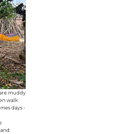
ds are muddy
men walk
imes days -
e
 and