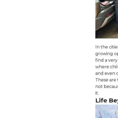
In the citi
growing op
find a very
where chil
and even c
These are 
not becaus
it.
Life B