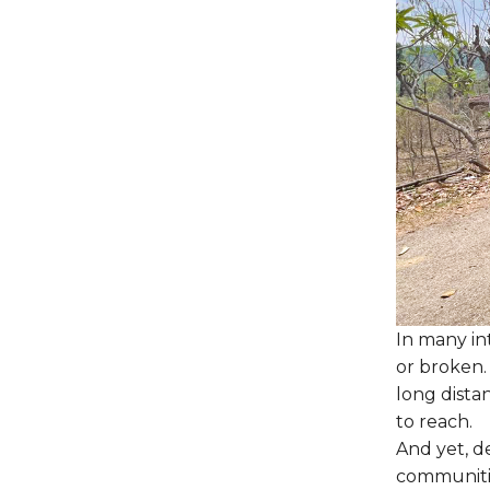
In many int
or broken.
long dista
to reach.
And yet, de
communitie