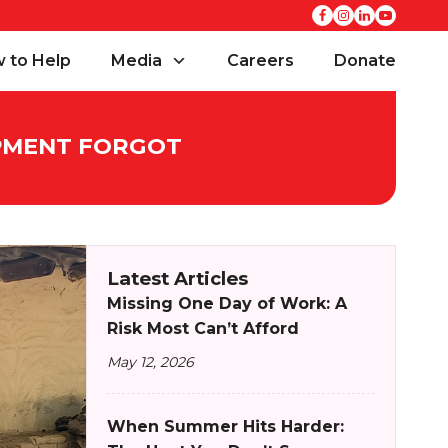
 to Help
Media
Careers
Donate
OPMENT FORGOT
Latest Articles
Missing One Day of Work: A
Risk Most Can’t Afford
May 12, 2026
When Summer Hits Harder: