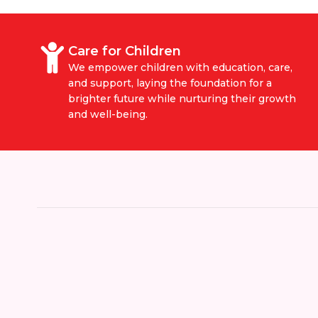
Care for Children
We empower children with education, care,
and support, laying the foundation for a
brighter future while nurturing their growth
and well-being.