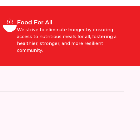
Food For All
We strive to eliminate hunger by ensuring
access to nutritious meals for all, fostering a
healthier, stronger, and more resilient
community.