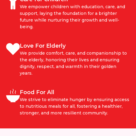
We empower children with education, care, and
support, laying the foundation for a brighter
future while nurturing their growth and well-
being.
Love For Elderly
We provide comfort, care, and companionship to
the elderly, honoring their lives and ensuring
dignity, respect, and warmth in their golden
years.
Food For All
We strive to eliminate hunger by ensuring access
to nutritious meals for all, fostering a healthier,
stronger, and more resilient community.