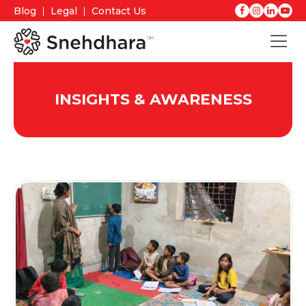
Blog
Legal
Contact Us
INSIGHTS & AWARENESS