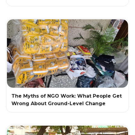
The Myths of NGO Work: What People Get
Wrong About Ground-Level Change