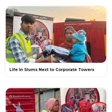
Life in Slums Next to Corporate Towers