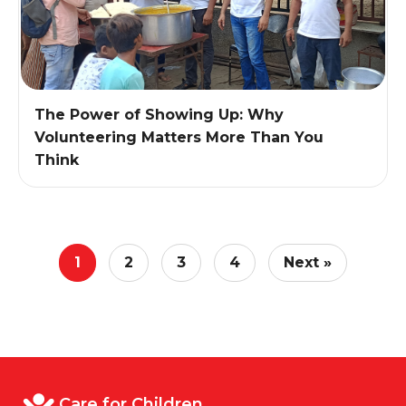
The Power of Showing Up: Why
Volunteering Matters More Than You
Think
1
2
3
4
Next »
Care for Children