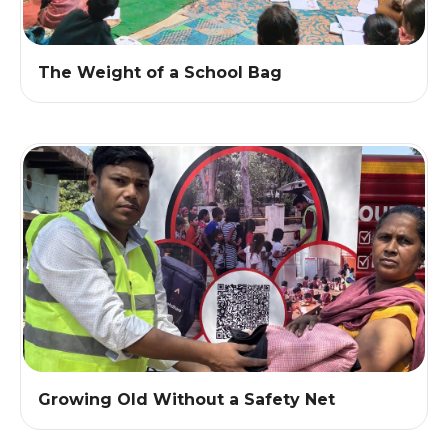
The Weight of a School Bag
Growing Old Without a Safety Net