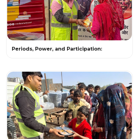
Periods, Power, and Participation: