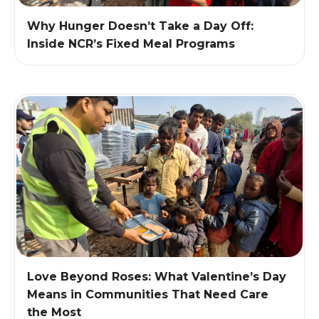
Why Hunger Doesn’t Take a Day Off:
Inside NCR’s Fixed Meal Programs
Love Beyond Roses: What Valentine’s Day
Means in Communities That Need Care
the Most