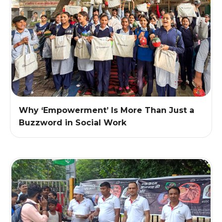
Why ‘Empowerment’ Is More Than Just a
Buzzword in Social Work