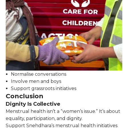
Normalise conversations
Involve men and boys
Support grassroots initiatives
Conclusion
Dignity Is Collective
Menstrual health isn’t a “women’s issue.” It’s about
equality, participation, and dignity.
Support Snehdhara’s menstrual health initiatives