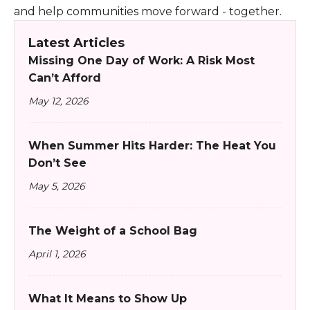
and help communities move forward - together.
Latest Articles
Missing One Day of Work: A Risk Most
Can’t Afford
May 12, 2026
When Summer Hits Harder: The Heat You
Don’t See
May 5, 2026
The Weight of a School Bag
April 1, 2026
What It Means to Show Up