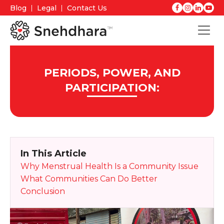
Blog
Legal
Contact Us
PERIODS, POWER, AND
PARTICIPATION:
In This Article
Why Menstrual Health Is a Community Issue
What Communities Can Do Better
Conclusion