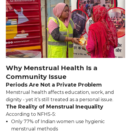
Why Menstrual Health Is a
Community Issue
Periods Are Not a Private Problem
Menstrual health affects education, work, and
dignity - yet it’s still treated as a personal issue.
The Reality of Menstrual Inequality
According to NFHS-5:
Only 77% of Indian women use hygienic
menstrual methods