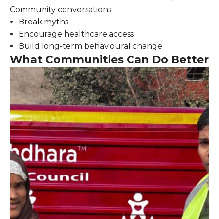
Community conversations:
Break myths
Encourage healthcare access
Build long-term behavioural change
What Communities Can Do Better