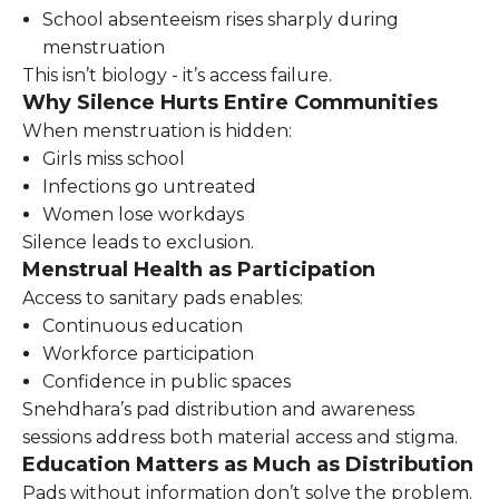
School absenteeism rises sharply during
menstruation
This isn’t biology - it’s access failure.
Why Silence Hurts Entire Communities
When menstruation is hidden:
Girls miss school
Infections go untreated
Women lose workdays
Silence leads to exclusion.
Menstrual Health as Participation
Access to sanitary pads enables:
Continuous education
Workforce participation
Confidence in public spaces
Snehdhara’s pad distribution and awareness
sessions address both material access and stigma.
Education Matters as Much as Distribution
Pads without information don’t solve the problem.