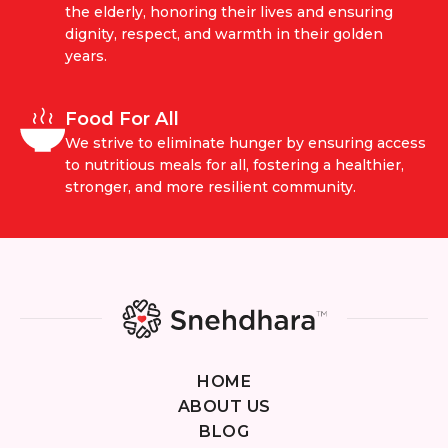
the elderly, honoring their lives and ensuring
dignity, respect, and warmth in their golden
years.
Food For All
We strive to eliminate hunger by ensuring access
to nutritious meals for all, fostering a healthier,
stronger, and more resilient community.
HOME
ABOUT US
BLOG