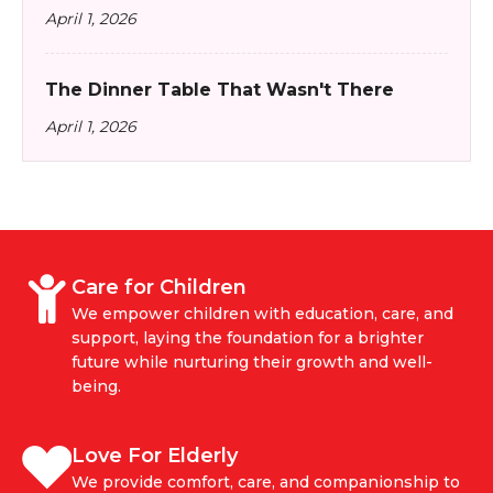
April 1, 2026
The Dinner Table That Wasn't There
April 1, 2026
Care for Children
We empower children with education, care, and
support, laying the foundation for a brighter
future while nurturing their growth and well-
being.
Love For Elderly
We provide comfort, care, and companionship to