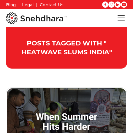
Blog
Legal
Contact Us
POSTS TAGGED WITH "
HEATWAVE SLUMS INDIA
"