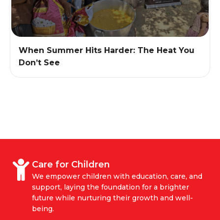
When Summer Hits Harder: The Heat You
Don’t See
Care for Children
We empower children with education, care, and
support, laying the foundation for a brighter
future while nurturing their growth and well-
being.