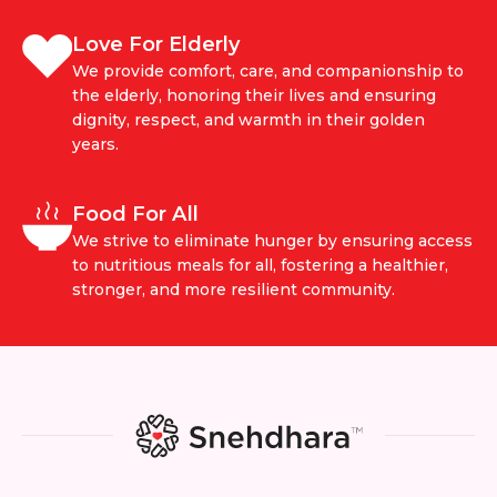
Love For Elderly
We provide comfort, care, and companionship to
the elderly, honoring their lives and ensuring
dignity, respect, and warmth in their golden
years.
Food For All
We strive to eliminate hunger by ensuring access
to nutritious meals for all, fostering a healthier,
stronger, and more resilient community.