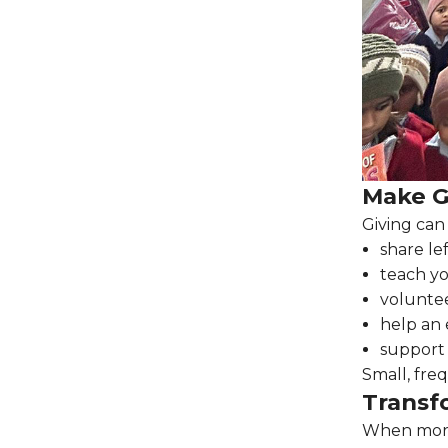
Make Gi
Giving can
share le
teach yo
volunte
help an 
support
Small, fre
Transf
When more 