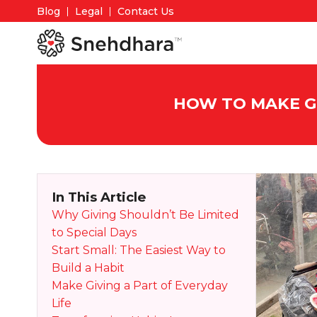
Blog
Legal
Contact Us
HOW TO MAKE GI
In This Article
Why Giving Shouldn’t Be Limited
to Special Days
Start Small: The Easiest Way to
Build a Habit
Make Giving a Part of Everyday
Life