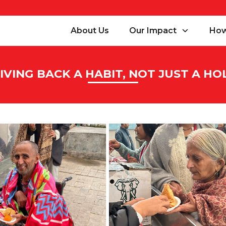
About Us
Our Impact
How
VING BACK A HABIT, NOT JUST A HO