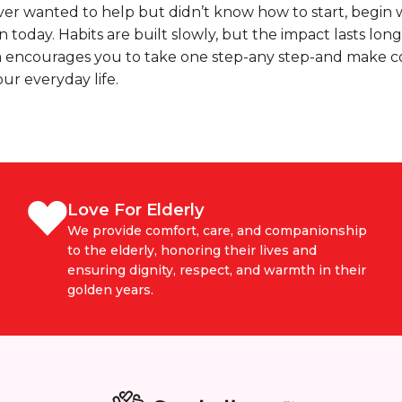
ever wanted to help but didn’t know how to start, begin 
n today. Habits are built slowly, but the impact lasts long
 encourages you to take one step-any step-and make 
our everyday life.
Love For Elderly
We provide comfort, care, and companionship
to the elderly, honoring their lives and
ensuring dignity, respect, and warmth in their
golden years.