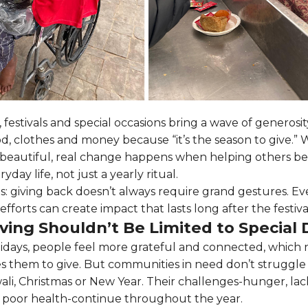
 festivals and special occasions bring a wave of generosi
d, clothes and money because “it’s the season to give.” W
is beautiful, real change happens when helping others b
ryday life, not just a yearly ritual.
is: giving back doesn’t always require grand gestures. Ev
efforts can create impact that lasts long after the festiva
ving Shouldn’t Be Limited to Special 
idays, people feel more grateful and connected, which 
 them to give. But communities in need don’t struggle
ali, Christmas or New Year. Their challenges-hunger, lac
 poor health-continue throughout the year.