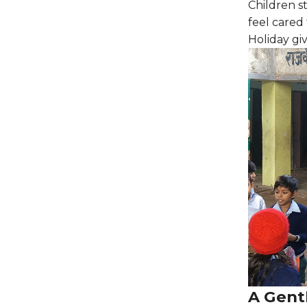
Children s
feel cared 
Holiday giv
A Gent