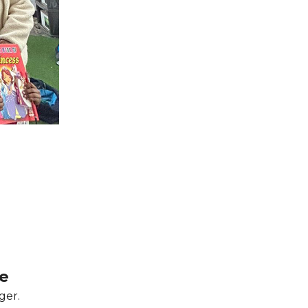
e
ger.