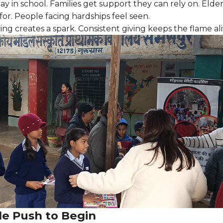
tay in school. Families get support they can rely on. Elde
for. People facing hardships feel seen.
ing creates a spark. Consistent giving keeps the flame ali
le Push to Begin