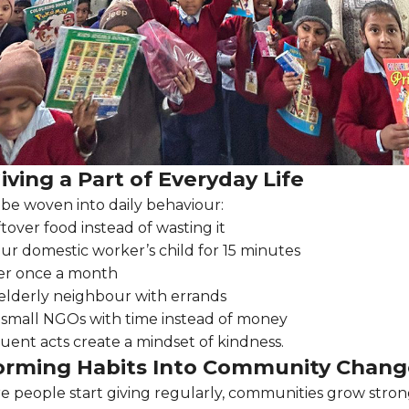
ving a Part of Everyday Life
 be woven into daily behaviour:
ftover food instead of wasting it
ur domestic worker’s child for 15 minutes
er once a month
elderly neighbour with errands
 small NGOs with time instead of money
quent acts create a mindset of kindness.
orming Habits Into Community Chang
people start giving regularly, communities grow stron