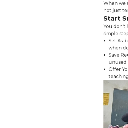
When we sup
not just te
Start S
You don’t 
simple ste
Set Asid
when don
Save Reu
unused c
Offer You
teaching