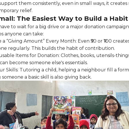
port them consistently, even in small ways, it creates st
mporary relief.
mall: The Easiest Way to Build a Habit
have to wait for a big drive or a major donation campaign
ps anyone can take:
e a “Giving Amount” Every Month: Even ₹50 or ₹100 create
e regularly. This builds the habit of contribution.
sable Items for Donation: Clothes, books, utensils-things
an become someone else's essentials.
r Skills: Tutoring a child, helping a neighbour fill a form
 someone a basic skill is also giving back.