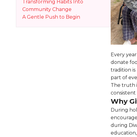
Transforming Habits Into
Community Change
A Gentle Push to Begin
Every year,
donate foo
tradition 
part of eve
The truth 
consistent 
Why Gi
During hol
encourages
during Diw
education,