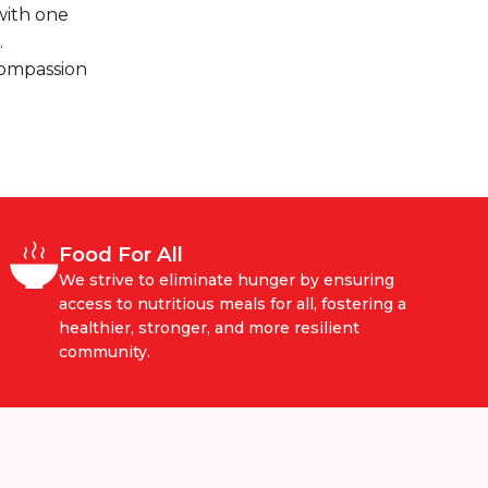
with one
.
compassion
Food For All
We strive to eliminate hunger by ensuring
access to nutritious meals for all, fostering a
healthier, stronger, and more resilient
community.