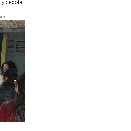
rly people
ve.