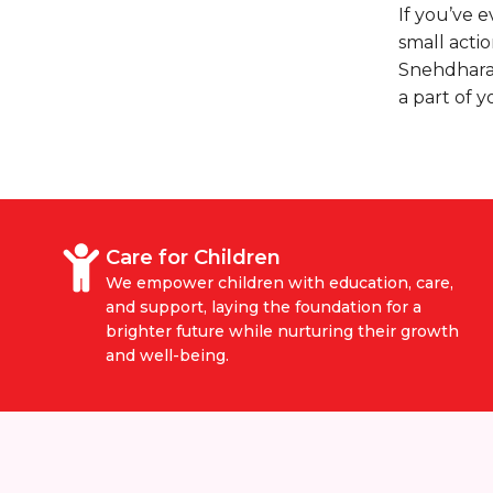
If you’ve 
small actio
Snehdhara
a part of y
Care for Children
We empower children with education, care,
and support, laying the foundation for a
brighter future while nurturing their growth
and well-being.