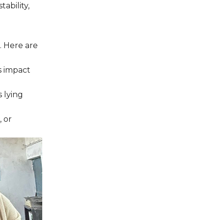
ability,
. Here are
s impact
 lying
, or