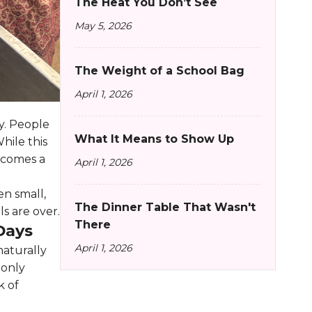
The Heat You Don’t See
May 5, 2026
The Weight of a School Bag
April 1, 2026
ty. People
What It Means to Show Up
hile this
ecomes a
April 1, 2026
en small,
The Dinner Table That Wasn't
ls are over.
There
Days
April 1, 2026
naturally
 only
k of