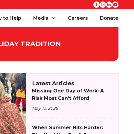
 to Help
Media
Careers
Donate
LIDAY TRADITION
Latest Articles
Missing One Day of Work: A
Risk Most Can’t Afford
May 12, 2026
When Summer Hits Harder: