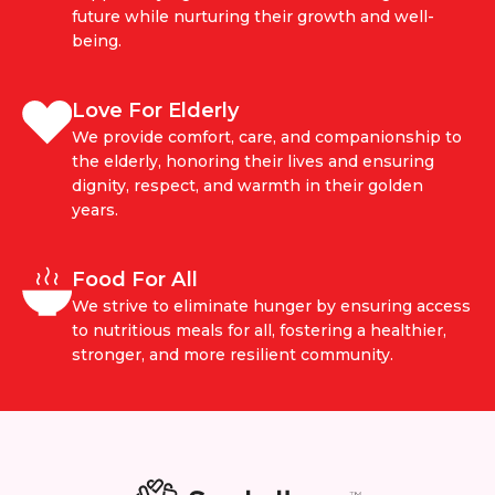
future while nurturing their growth and well-
being.
Love For Elderly
We provide comfort, care, and companionship to
the elderly, honoring their lives and ensuring
dignity, respect, and warmth in their golden
years.
Food For All
We strive to eliminate hunger by ensuring access
to nutritious meals for all, fostering a healthier,
stronger, and more resilient community.