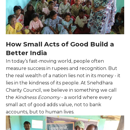
How Small Acts of Good Build a
Better India
In today’s fast-moving world, people often
measure success in rupees and recognition. But
the real wealth of a nation lies not in its money - it
lies in the kindness of its people. At Snehdhara
Charity Council, we believe in something we call
the
Kindness Economy
- a world where every
small act of good adds value, not to bank
accounts, but to human lives.