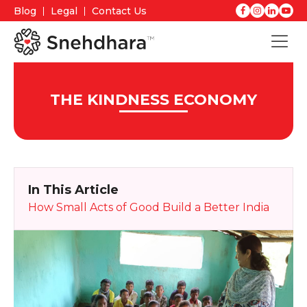
Blog
Legal
Contact Us
THE KINDNESS ECONOMY
In This Article
How Small Acts of Good Build a Better India