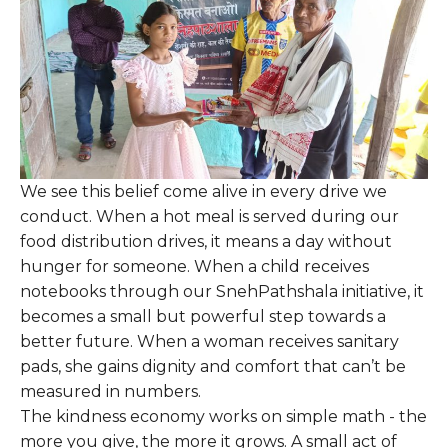
We see this belief come alive in every drive we
conduct. When a hot meal is served during our
food distribution drives, it means a day without
hunger for someone. When a child receives
notebooks through our SnehPathshala initiative, it
becomes a small but powerful step towards a
better future. When a woman receives sanitary
pads, she gains dignity and comfort that can’t be
measured in numbers.
The kindness economy works on simple math - the
more you give, the more it grows. A small act of