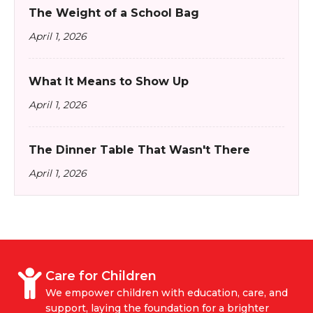
The Weight of a School Bag
April 1, 2026
What It Means to Show Up
April 1, 2026
The Dinner Table That Wasn't There
April 1, 2026
Care for Children
We empower children with education, care, and
support, laying the foundation for a brighter