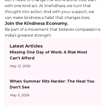
with one kind act. At Snehdhara, we turn that
thought into action. And with your support, we
can make kindness a habit that changes lives.
Join the Kindness Economy.
Be part of a movement that believes compassion is
India’s greatest strength.
Latest Articles
Missing One Day of Work: A Risk Most
Can’t Afford
May 12, 2026
When Summer Hits Harder: The Heat You
Don’t See
May 5, 2026