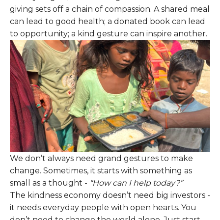
giving sets off a chain of compassion. A shared meal
can lead to good health; a donated book can lead
to opportunity; a kind gesture can inspire another.
We don’t always need grand gestures to make
change. Sometimes, it starts with something as
small as a thought -
“How can I help today?”
The kindness economy doesn’t need big investors -
it needs everyday people with open hearts. You
don’t need to change the world alone. Just start