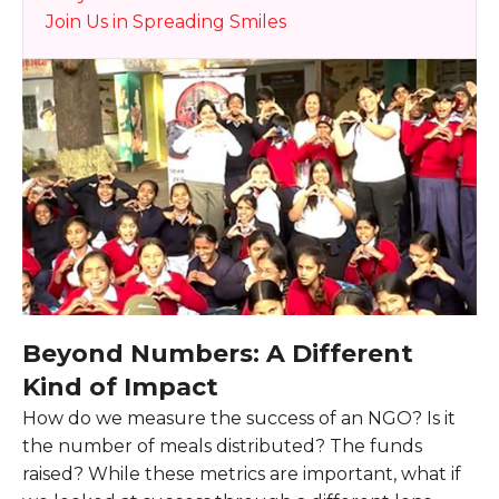
Join Us in Spreading Smiles
Beyond Numbers: A Different
Kind of Impact
How do we measure the success of an NGO? Is it
the number of meals distributed? The funds
raised? While these metrics are important, what if