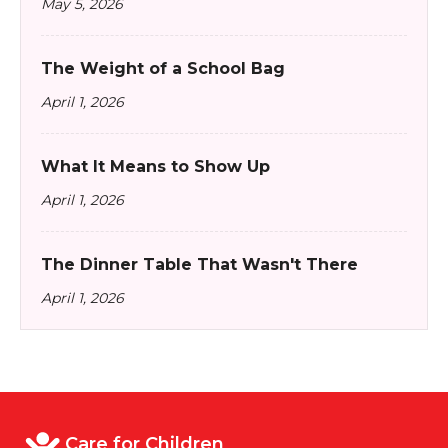
May 5, 2026
The Weight of a School Bag
April 1, 2026
What It Means to Show Up
April 1, 2026
The Dinner Table That Wasn't There
April 1, 2026
Care for Children