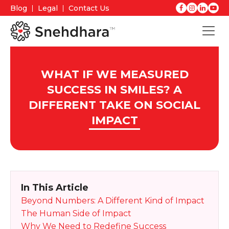
Blog
Legal
Contact Us
WHAT IF WE MEASURED
SUCCESS IN SMILES? A
DIFFERENT TAKE ON SOCIAL
IMPACT
In This Article
Beyond Numbers: A Different Kind of Impact
The Human Side of Impact
Why We Need to Redefine Success