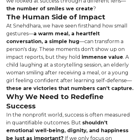
we looked at success through a different lens—
the number of smiles we create
?
The Human Side of Impact
At Snehdhara, we have seen firsthand how small
gestures—
a warm meal, a heartfelt
conversation, a simple hug
—can transform a
person's day. These moments don't show up on
impact reports, but they hold
immense value
. A
child laughing at a storytelling session, an elderly
woman smiling after receiving a meal, or a young
girl feeling confident after learning self-defense—
these are victories that numbers can’t capture.
Why We Need to Redefine
Success
In the nonprofit world, success is often measured
in quantifiable outcomes. But
shouldn’t
emotional well-being, dignity, and happiness
be just as important?
If we only focus on