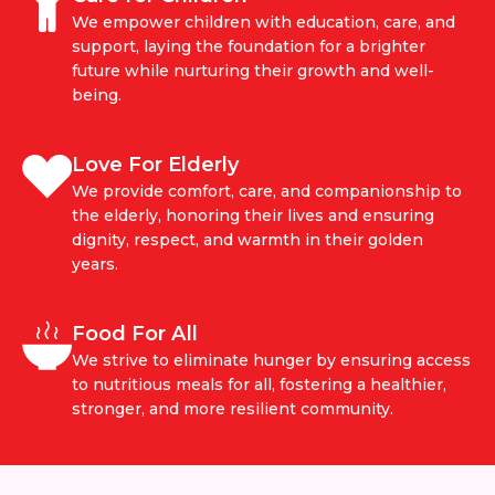
We empower children with education, care, and
support, laying the foundation for a brighter
future while nurturing their growth and well-
being.
Love For Elderly
We provide comfort, care, and companionship to
the elderly, honoring their lives and ensuring
dignity, respect, and warmth in their golden
years.
Food For All
We strive to eliminate hunger by ensuring access
to nutritious meals for all, fostering a healthier,
stronger, and more resilient community.