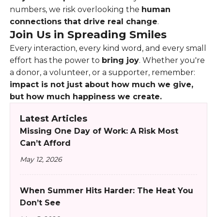
numbers, we risk overlooking the
human
connections that drive real change
.
Join Us in Spreading Smiles
Every interaction, every kind word, and every small
effort has the power to
bring joy
. Whether you're
a donor, a volunteer, or a supporter, remember:
impact is not just about how much we give,
but how much happiness we create.
Latest Articles
Missing One Day of Work: A Risk Most
Can’t Afford
May 12, 2026
When Summer Hits Harder: The Heat You
Don’t See