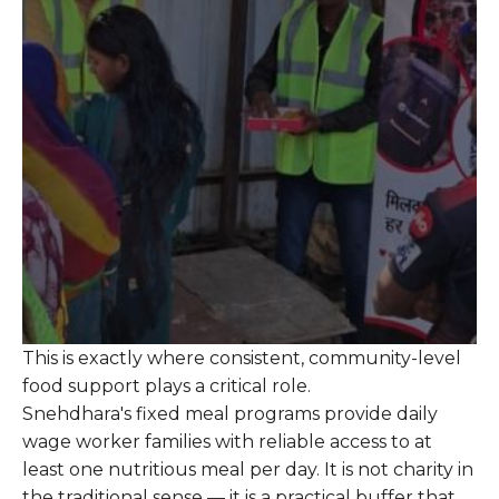
This is exactly where consistent, community-level
food support plays a critical role.
Snehdhara's fixed meal programs provide daily
wage worker families with reliable access to at
least one nutritious meal per day. It is not charity in
the traditional sense — it is a practical buffer that