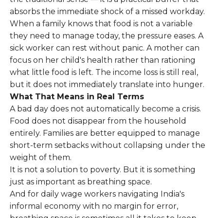
absorbs the immediate shock of a missed workday.
When a family knows that food is not a variable
they need to manage today, the pressure eases. A
sick worker can rest without panic. A mother can
focus on her child's health rather than rationing
what little food is left. The income loss is still real,
but it does not immediately translate into hunger.
What That Means in Real Terms
A bad day does not automatically become a crisis.
Food does not disappear from the household
entirely. Families are better equipped to manage
short-term setbacks without collapsing under the
weight of them.
It is not a solution to poverty. But it is something
just as important as breathing space.
And for daily wage workers navigating India's
informal economy with no margin for error,