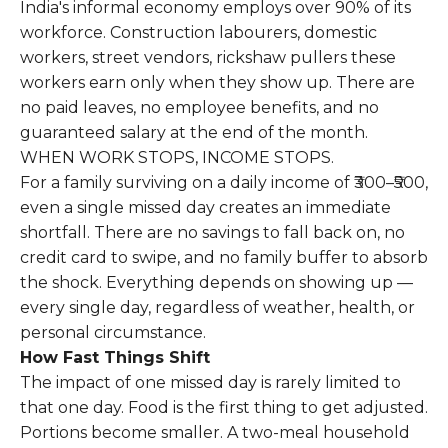
India's informal economy employs over 90% of its
workforce. Construction labourers, domestic
workers, street vendors, rickshaw pullers these
workers earn only when they show up. There are
no paid leaves, no employee benefits, and no
guaranteed salary at the end of the month.
WHEN WORK STOPS, INCOME STOPS.
For a family surviving on a daily income of ₹300–₹500,
even a single missed day creates an immediate
shortfall. There are no savings to fall back on, no
credit card to swipe, and no family buffer to absorb
the shock. Everything depends on showing up —
every single day, regardless of weather, health, or
personal circumstance.
How Fast Things Shift
The impact of one missed day is rarely limited to
that one day. Food is the first thing to get adjusted.
Portions become smaller. A two-meal household