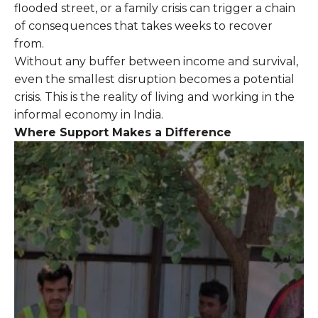
flooded street, or a family crisis can trigger a chain
of consequences that takes weeks to recover
from.
Without any buffer between income and survival,
even the smallest disruption becomes a potential
crisis. This is the reality of living and working in the
informal economy in India.
Where Support Makes a Difference