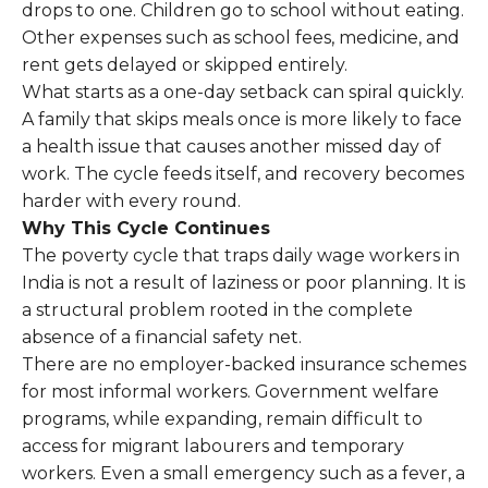
drops to one. Children go to school without eating.
Other expenses such as school fees, medicine, and
rent gets delayed or skipped entirely.
What starts as a one-day setback can spiral quickly.
A family that skips meals once is more likely to face
a health issue that causes another missed day of
work. The cycle feeds itself, and recovery becomes
harder with every round.
Why This Cycle Continues
The poverty cycle that traps daily wage workers in
India is not a result of laziness or poor planning. It is
a structural problem rooted in the complete
absence of a financial safety net.
There are no employer-backed insurance schemes
for most informal workers. Government welfare
programs, while expanding, remain difficult to
access for migrant labourers and temporary
workers. Even a small emergency such as a fever, a