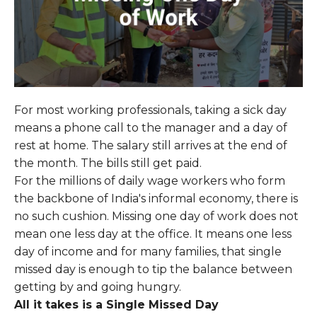
For most working professionals, taking a sick day
means a phone call to the manager and a day of
rest at home. The salary still arrives at the end of
the month. The bills still get paid.
For the millions of daily wage workers who form
the backbone of India's informal economy, there is
no such cushion. Missing one day of work does not
mean one less day at the office. It means one less
day of income and for many families, that single
missed day is enough to tip the balance between
getting by and going hungry.
All it takes is a Single Missed Day