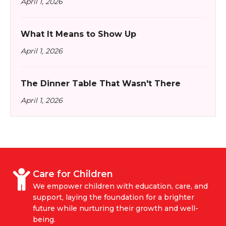
April 1, 2026
What It Means to Show Up
April 1, 2026
The Dinner Table That Wasn't There
April 1, 2026
Care for Children
We empower children with education, care, and
support, laying the foundation for a brighter
future while nurturing their growth and well-
being.