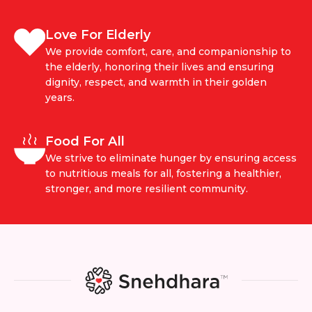
Love For Elderly
We provide comfort, care, and companionship to
the elderly, honoring their lives and ensuring
dignity, respect, and warmth in their golden
years.
Food For All
We strive to eliminate hunger by ensuring access
to nutritious meals for all, fostering a healthier,
stronger, and more resilient community.