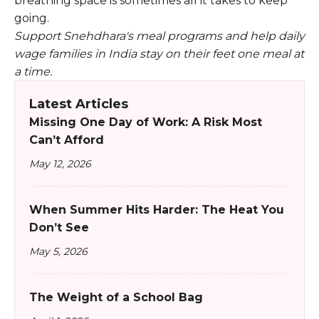
breathing space is sometimes all it takes to keep
going.
Support Snehdhara's meal programs and help daily
wage families in India stay on their feet one meal at
a time.
Latest Articles
Missing One Day of Work: A Risk Most
Can’t Afford
May 12, 2026
When Summer Hits Harder: The Heat You
Don’t See
May 5, 2026
The Weight of a School Bag