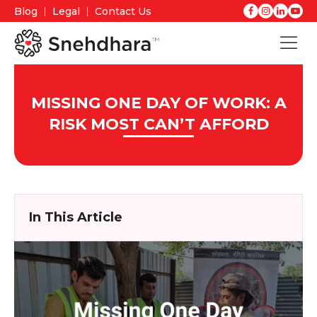
Blog
Legal
Contact Us
MISSING ONE DAY OF WORK: A
RISK MOST CAN’T AFFORD
In This Article